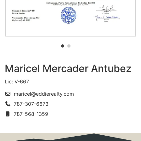
Maricel Mercader Antubez
Lic: V-667
maricel@eddierealty.com
787-307-6673
787-568-1359