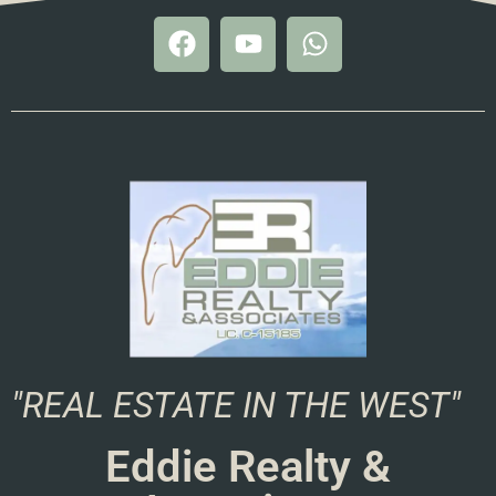
"REAL ESTATE IN THE WEST"
Eddie Realty &