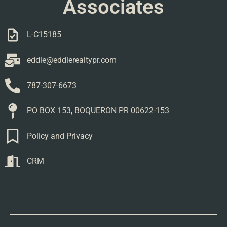
Associates
L-C15185
eddie@eddierealtypr.com
787-307-6673
PO BOX 153, BOQUERON PR 00622-153
Policy and Privacy
CRM