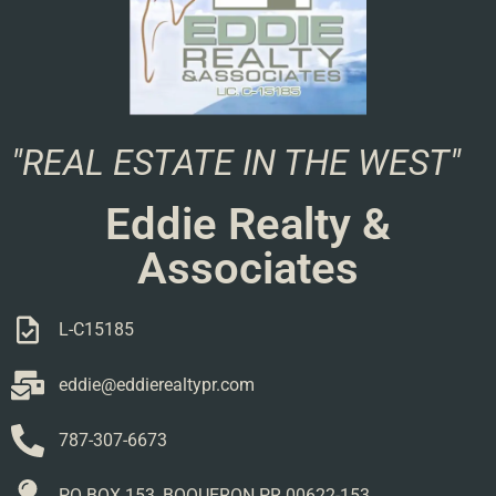
"REAL ESTATE IN THE WEST"
Eddie Realty &
Associates
L-C15185
eddie@eddierealtypr.com
787-307-6673
PO BOX 153, BOQUERON PR 00622-153