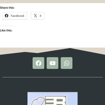
Share this:
Facebook
X
Like this: