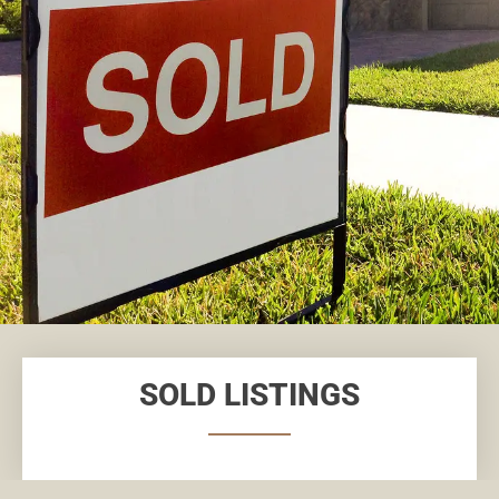
SOLD LISTINGS