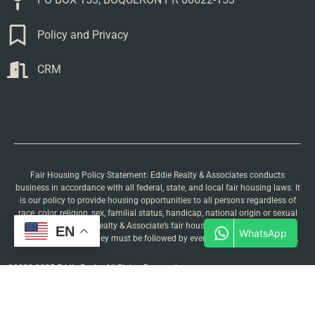
Policy and Privacy
CRM
Fair Housing Policy Statement: Eddie Realty & Associates conducts
business in accordance with all federal, state, and local fair housing laws. It
is our policy to provide housing opportunities to all persons regardless of
race, color, religion, sex, familial status, handicap, national origin or sexual
orientation. Eddie Realty & Associate’s fair housing procedures are not
EN
recommendations. They must be followed by everyone associated with us.
©2023-2025 Eddie Realty All Rights Reserved.