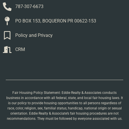
787-307-6673
PO BOX 153, BOQUERON PR 00622-153
Policy and Privacy
CRM
Fair Housing Policy Statement: Eddie Realty & Associates conducts
business in accordance with all federal, state, and local fair housing laws. It
is our policy to provide housing opportunities to all persons regardless of
race, color, religion, sex, familial status, handicap, national origin or sexual
orientation. Eddie Realty & Associate’s fair housing procedures are not
recommendations. They must be followed by everyone associated with us.