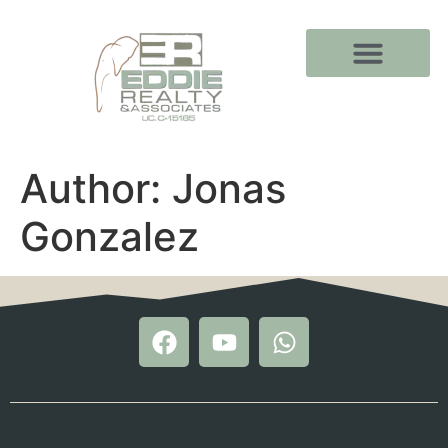
Author:
Jonas
Gonzalez