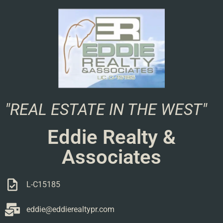
"REAL ESTATE IN THE WEST"
Eddie Realty &
Associates
L-C15185
eddie@eddierealtypr.com